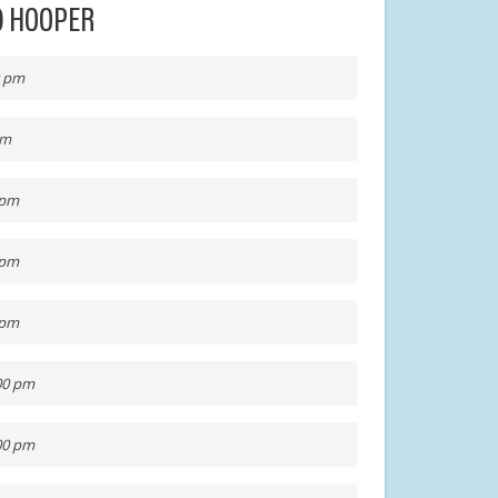
AD HOOPER
0 pm
pm
 pm
 pm
 pm
:00 pm
:00 pm