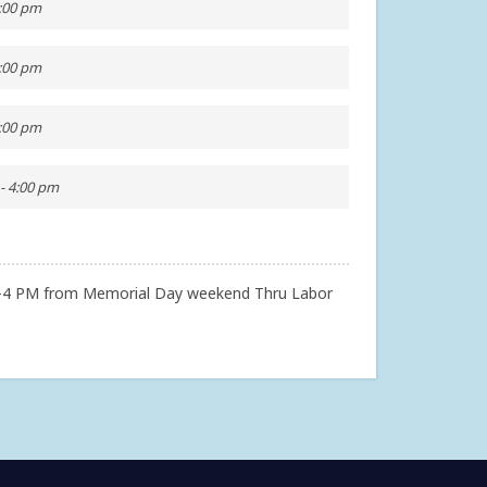
4:00 pm
4:00 pm
4:00 pm
- 4:00 pm
2-4 PM from Memorial Day weekend Thru Labor