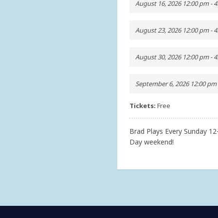
August 16, 2026 12:00 pm - 
August 23, 2026 12:00 pm - 
August 30, 2026 12:00 pm - 
September 6, 2026 12:00 pm 
Tickets:
Free
Brad Plays Every Sunday 1
Day weekend!