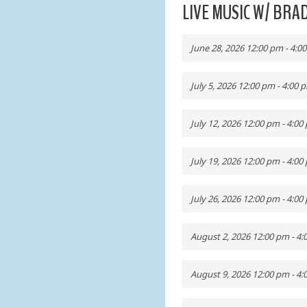
LIVE MUSIC W/ BR
June 28, 2026 12:00 pm - 4:0
July 5, 2026 12:00 pm - 4:00 
July 12, 2026 12:00 pm - 4:00
July 19, 2026 12:00 pm - 4:00
July 26, 2026 12:00 pm - 4:00
August 2, 2026 12:00 pm - 4
August 9, 2026 12:00 pm - 4