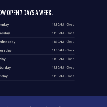
OW OPEN 7 DAYS A WEEK!
onday
11:30AM - Close
esday
11:30AM - Close
dnesday
11:30AM - Close
ursday
11:30AM - Close
iday
11:30AM - Close
turday
11:30AM - Close
nday
11:30AM - Close