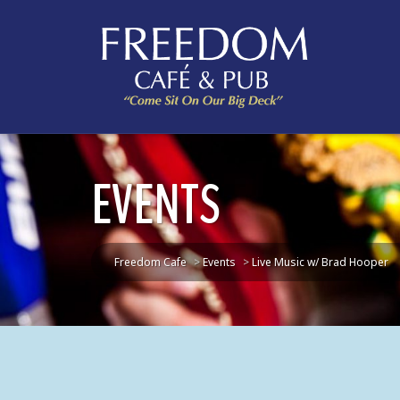
EVENTS
Freedom Cafe
>
Events
>
Live Music w/ Brad Hooper