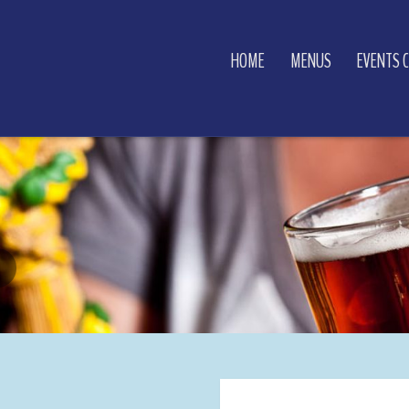
HOME
MENUS
EVENTS 