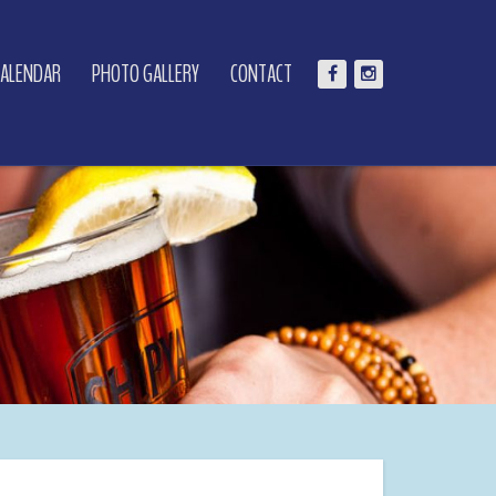
CALENDAR
PHOTO GALLERY
CONTACT