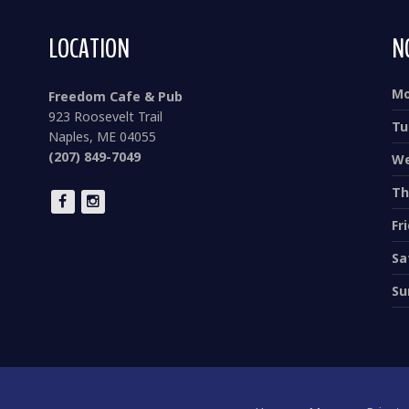
LOCATION
N
M
Freedom Cafe & Pub
923 Roosevelt Trail
Tu
Naples, ME 04055
(207) 849-7049
We
Th
Fr
Sa
Su