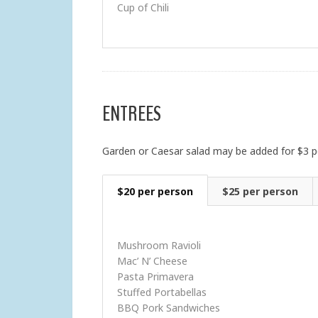
Cup of Chili
ENTREES
Garden or Caesar salad may be added for $3 p
$20 per person
$25 per person
Mushroom Ravioli
Mac’ N’ Cheese
Pasta Primavera
Stuffed Portabellas
BBQ Pork Sandwiches