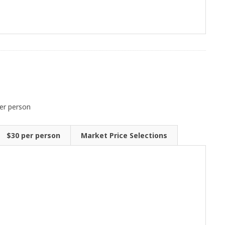
er person
$30 per person
Market Price Selections