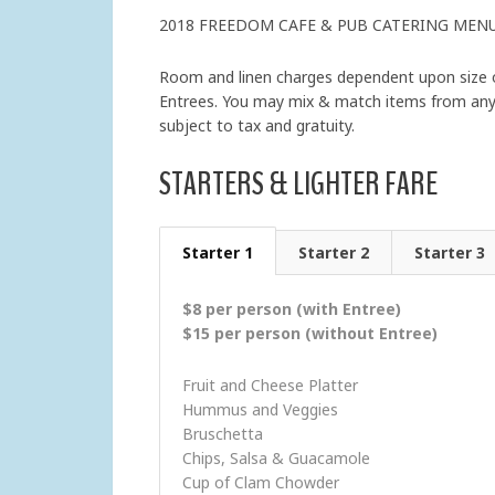
2018 FREEDOM CAFE & PUB CATERING MEN
Room and linen charges dependent upon size of
Entrees. You may mix & match items from any c
subject to tax and gratuity.
STARTERS & LIGHTER FARE
Starter 1
Starter 2
Starter 3
$8 per person (with Entree)
$15 per person (without Entree)
Fruit and Cheese Platter
Hummus and Veggies
Bruschetta
Chips, Salsa & Guacamole
Cup of Clam Chowder