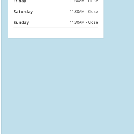
Friday
11:30AM - Close
Saturday
11:30AM - Close
Sunday
11:30AM - Close