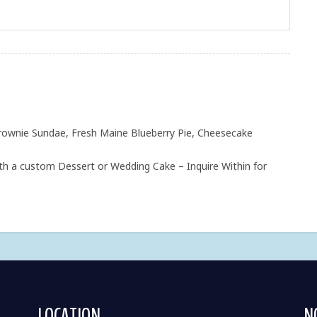
rownie Sundae, Fresh Maine Blueberry Pie, Cheesecake
h a custom Dessert or Wedding Cake – Inquire Within for
LOCATION
N