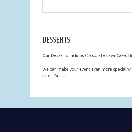
DESSERTS
Our Desserts Include: Chocolate Lava Cake, B
We can make your event even more special wit
more Details.