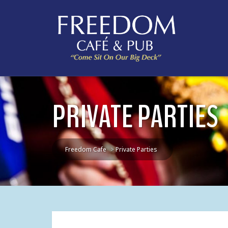
PRIVATE PARTIES
Freedom Cafe
>
Private Parties