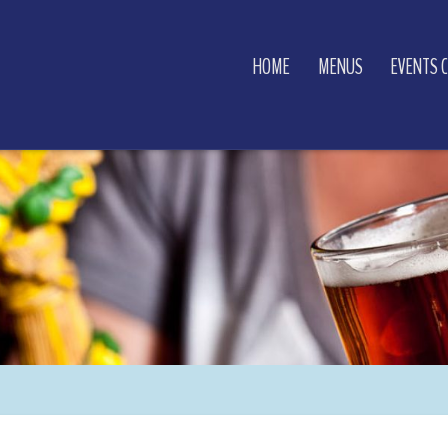
HOME
MENUS
EVENTS 