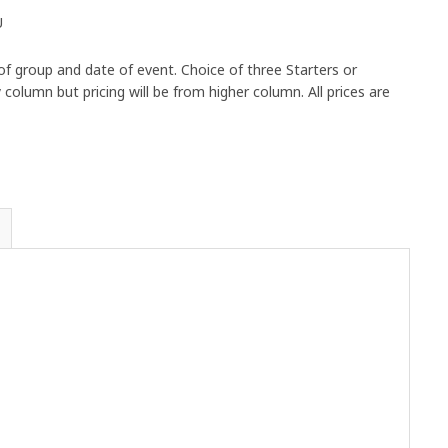
U
 group and date of event. Choice of three Starters or
olumn but pricing will be from higher column. All prices are