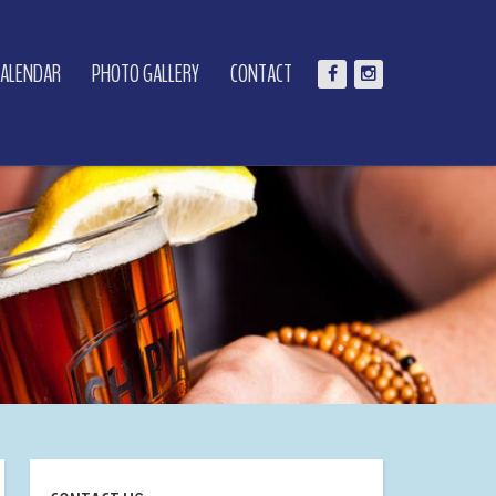
CALENDAR
PHOTO GALLERY
CONTACT