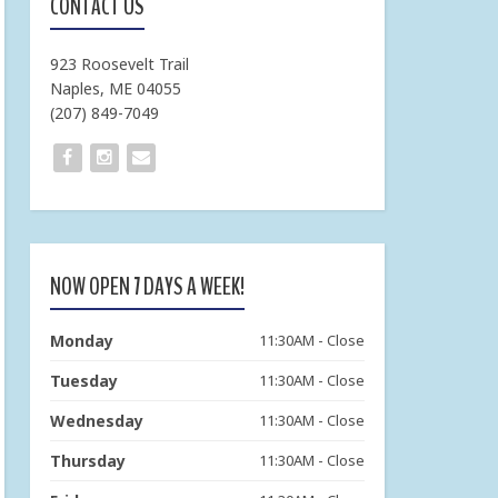
CONTACT US
923 Roosevelt Trail
Naples, ME 04055
(207) 849-7049
NOW OPEN 7 DAYS A WEEK!
Monday
11:30AM - Close
Tuesday
11:30AM - Close
Wednesday
11:30AM - Close
Thursday
11:30AM - Close