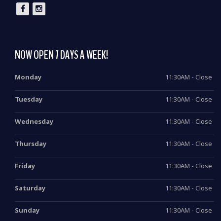
NOW OPEN 7 DAYS A WEEK!
Monday
11:30AM - Close
Tuesday
11:30AM - Close
Wednesday
11:30AM - Close
Thursday
11:30AM - Close
Friday
11:30AM - Close
Saturday
11:30AM - Close
Sunday
11:30AM - Close