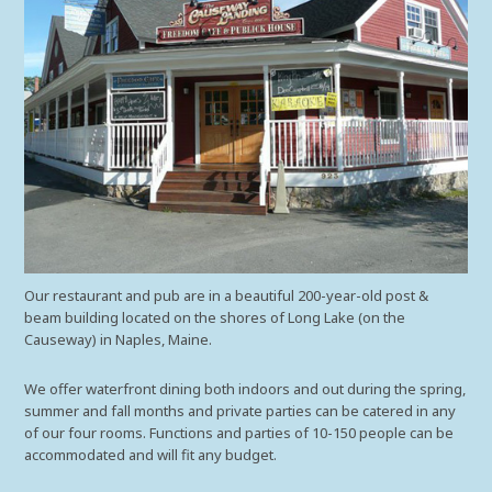
Our restaurant and pub are in a beautiful 200-year-old post &
beam building located on the shores of Long Lake (on the
Causeway) in Naples, Maine.
We offer waterfront dining both indoors and out during the spring,
summer and fall months and private parties can be catered in any
of our four rooms. Functions and parties of 10-150 people can be
accommodated and will fit any budget.