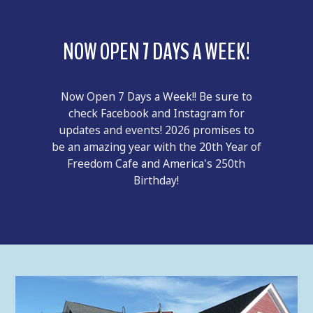
NOW OPEN 7 DAYS A WEEK!
Now Open 7 Days a Week!! Be sure to
check Facebook and Instagram for
updates and events! 2026 promises to
be an amazing year with the 20th Year of
Freedom Cafe and America's 250th
Birthday!