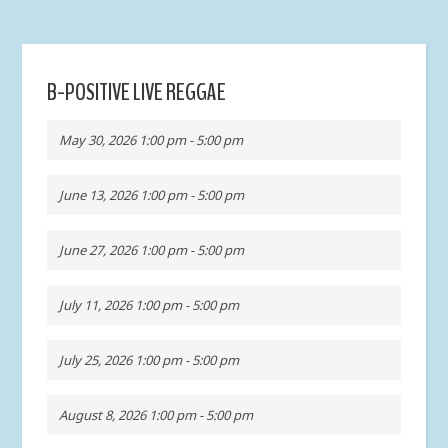
B-POSITIVE LIVE REGGAE
May 30, 2026 1:00 pm - 5:00 pm
June 13, 2026 1:00 pm - 5:00 pm
June 27, 2026 1:00 pm - 5:00 pm
July 11, 2026 1:00 pm - 5:00 pm
July 25, 2026 1:00 pm - 5:00 pm
August 8, 2026 1:00 pm - 5:00 pm