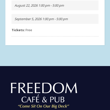
August 22, 2026 1:00 pm - 5:00 pm
September 5, 2026 1:00 pm - 5:00 pm
Tickets:
Free