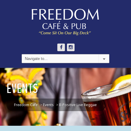
EVENTS
Freedom Cafe
>
Events
>
B-Positive Live Reggae