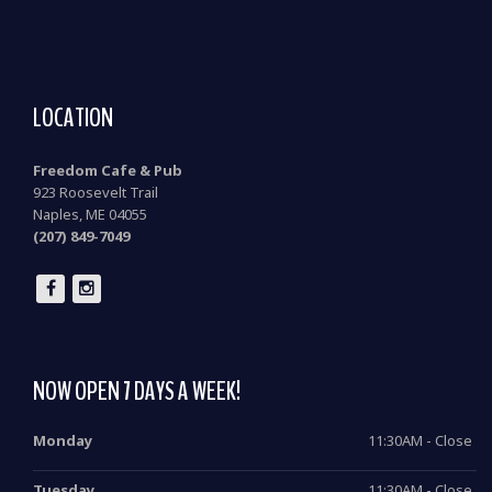
LOCATION
Freedom Cafe & Pub
923 Roosevelt Trail
Naples, ME 04055
(207) 849-7049
NOW OPEN 7 DAYS A WEEK!
Monday
11:30AM - Close
Tuesday
11:30AM - Close