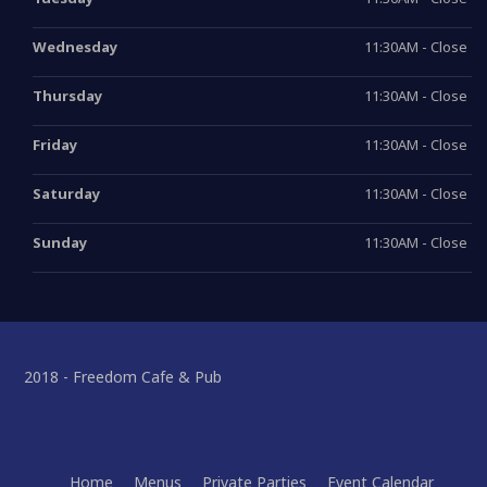
Wednesday
11:30AM - Close
Thursday
11:30AM - Close
Friday
11:30AM - Close
Saturday
11:30AM - Close
Sunday
11:30AM - Close
2018 - Freedom Cafe & Pub
Home
Menus
Private Parties
Event Calendar